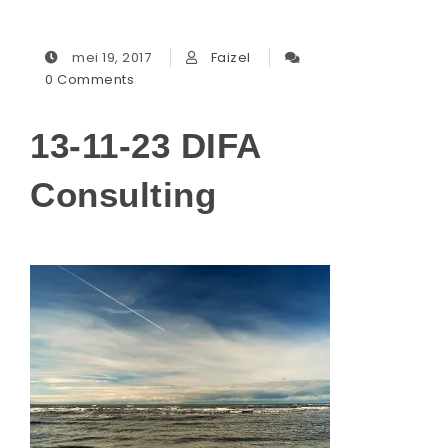
mei 19, 2017
Faizel
0 Comments
13-11-23 DIFA
Consulting