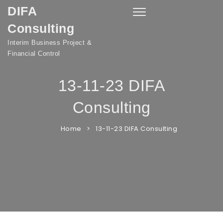
DIFA
Skip to content
Toggle
navigation
Consulting
Interim Business Project &
Financial Control
13-11-23 DIFA
Consulting
Home
13-11-23 DIFA Consulting