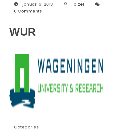
januari 6, 2018
Faizel
0 Comments
WUR
Categories: