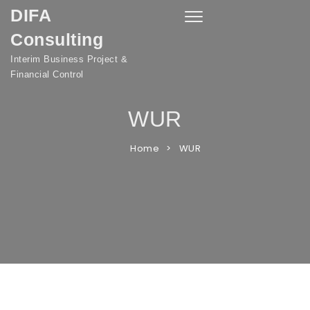
DIFA
Skip to content
Toggle
navigation
Consulting
Interim Business Project &
Financial Control
WUR
Home
WUR